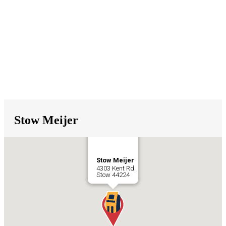
Stow Meijer
Stow Meijer
4303 Kent Rd.
Stow
44224