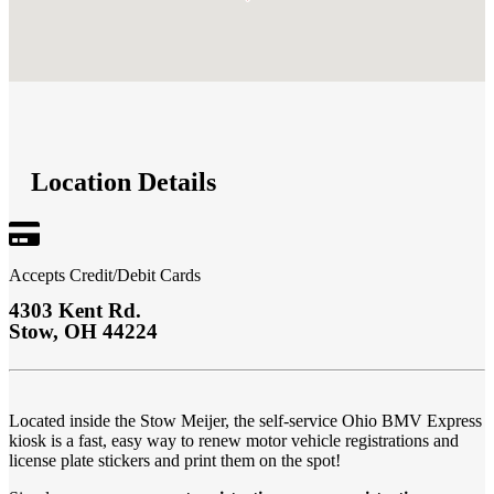
Location Details
Accepts Credit/Debit Cards
4303 Kent Rd.
Stow
,
OH
44224
Located inside the
Stow Meijer
,
the self-service Ohio BMV Express
kiosk is a fast, easy way to renew motor vehicle registrations and
license plate stickers and print them on the spot!