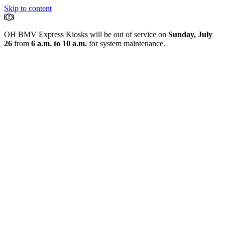
Skip to content
OH BMV Express Kiosks will be out of service on
Sunday, July
26
from
6 a.m. to 10 a.m.
for system maintenance.