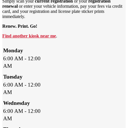
Simply scan your
current registration
or your
registration
renewal
or enter your vehicle information, pay your fees via credit
card, and your registration and license plate sticker prints
immediately.
Renew. Print. Go!
Find another kiosk near me
.
Monday
6:00 AM - 12:00
AM
Tuesday
6:00 AM - 12:00
AM
Wednesday
6:00 AM - 12:00
AM