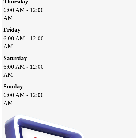
Thursday
6:00 AM - 12:00
AM
Friday
6:00 AM - 12:00
AM
Saturday
6:00 AM - 12:00
AM
Sunday
6:00 AM - 12:00
AM