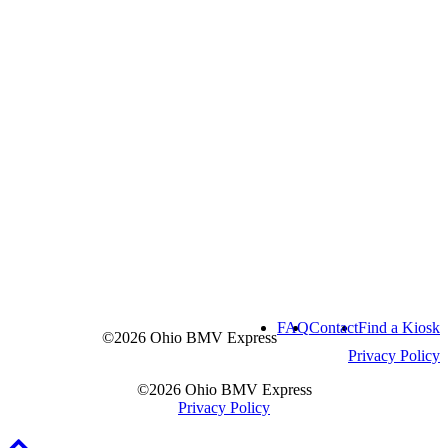
FAQ
Contact
Find a Kiosk
©2026 Ohio BMV Express
Privacy Policy
©2026 Ohio BMV Express
Privacy Policy
Scroll